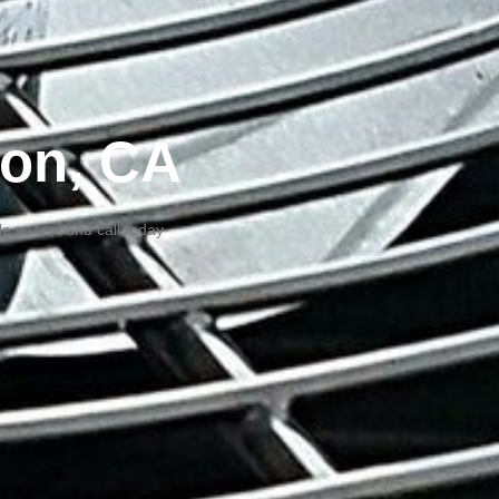
ton, CA
e year round call today