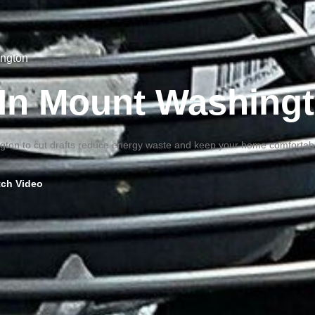
ington
g In Mount Washing
ington to cut drafts reduce energy waste and keep your home comfortabl
ch Video