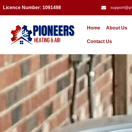
Licence Number: 1091498
support@pi
Home
About Us
Contact Us