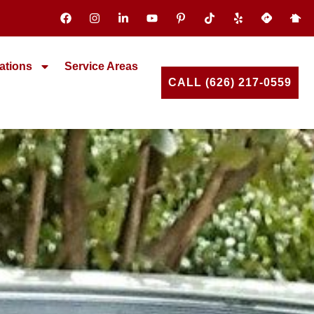
ations
Service Areas
CALL (626) 217-0559