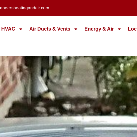
oneersheatingandair.com
HVAC
Air Ducts & Vents
Energy & Air
Loc