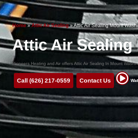
Home
»
Attic Air Sealing
»
Attic Air Sealing Mount Wash
Attic Air Sealin
Pioneers Heating and Air offers Attic Air Sealing In Mount Wash
Call (626) 217-0559
Contact Us
Wat