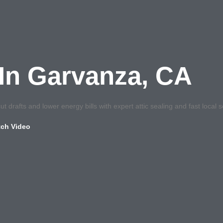
g In Garvanza, CA
t drafts and lower energy bills with expert attic sealing and fast local s
ch Video