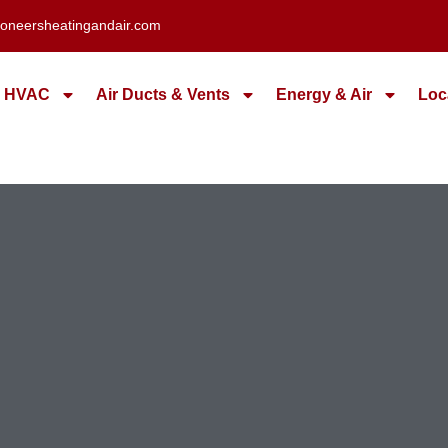
oneersheatingandair.com
HVAC
Air Ducts & Vents
Energy & Air
Loc