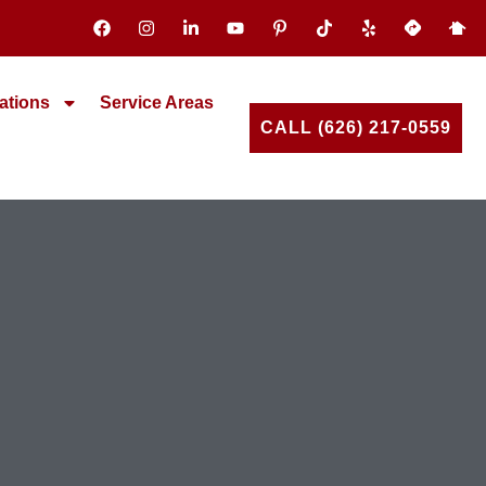
ations
Service Areas
CALL (626) 217-0559