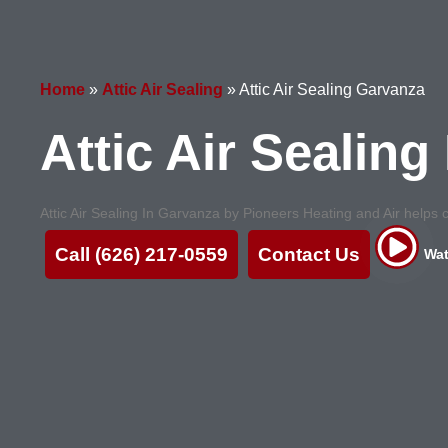
Home
»
Attic Air Sealing
»
Attic Air Sealing Garvanza
Attic Air Sealin
Attic Air Sealing In Garvanza by Pioneers Heating and Air helps cu
Call (626) 217-0559
Contact Us
Wat