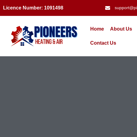
Licence Number: 1091498
support@pi
Home
About Us
Contact Us