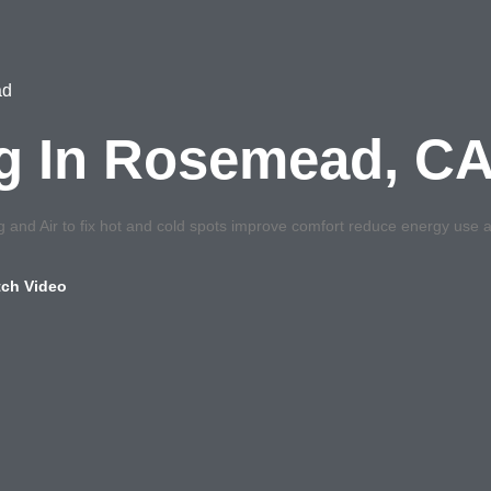
ad
ng In Rosemead, C
and Air to fix hot and cold spots improve comfort reduce energy use a
ch Video