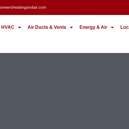
oneersheatingandair.com
HVAC
Air Ducts & Vents
Energy & Air
Loc