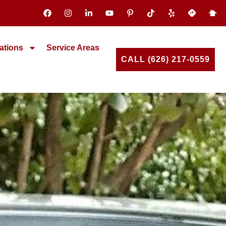
ations
Service Areas
CALL (626) 217-0559