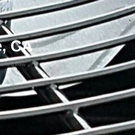
e, CA
 testing today