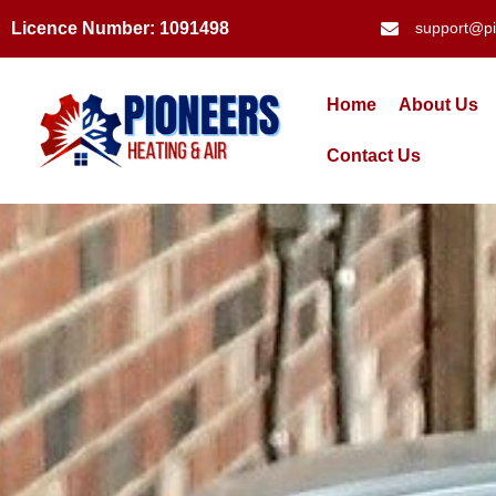
Licence Number: 1091498
support@pi
Home
About Us
Contact Us