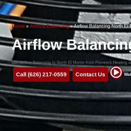
Home
»
Airflow Balancing
»
Airflow Balancing North El
Airflow Balancin
Get Airflow Balancing In North El Monte from Pioneers Heating an
Call (626) 217-0559
Contact Us
Wat