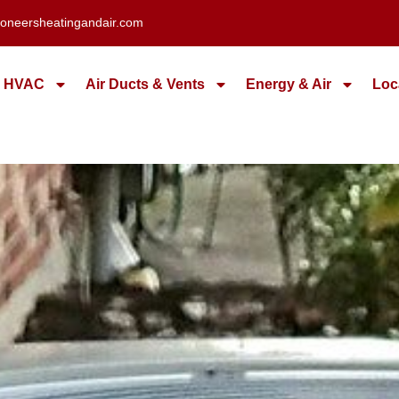
oneersheatingandair.com
HVAC
Air Ducts & Vents
Energy & Air
Loc