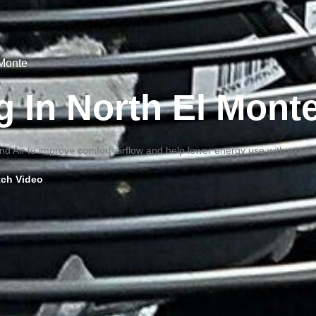
 Monte
g In North El Mont
d Air to improve comfort airflow and help lower energy use with expert
ch Video