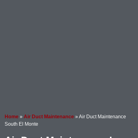
Home
»
Air Duct Maintenance
»
Air Duct Maintenance
South El Monte