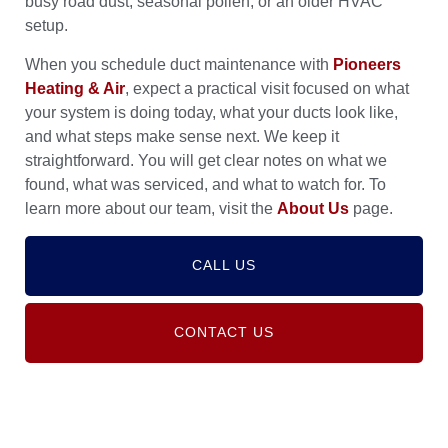
busy road dust, seasonal pollen, or an older HVAC
setup.
When you schedule duct maintenance with
Pioneers
Heating & Air
, expect a practical visit focused on what
your system is doing today, what your ducts look like,
and what steps make sense next. We keep it
straightforward. You will get clear notes on what we
found, what was serviced, and what to watch for. To
learn more about our team, visit the
About Us
page.
CALL US
CONTACT US