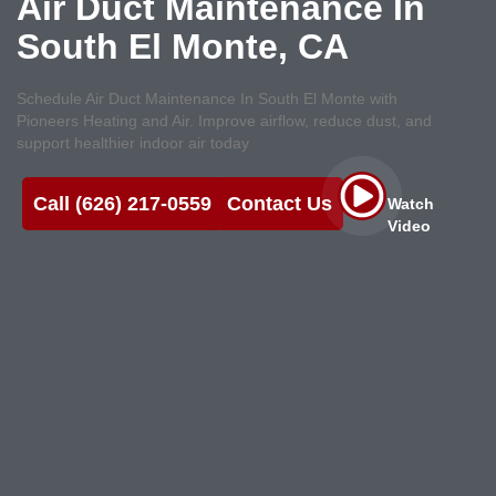
Air Duct Maintenance In
South El Monte, CA
Schedule Air Duct Maintenance In South El Monte with
Pioneers Heating and Air. Improve airflow, reduce dust, and
support healthier indoor air today
Call (626) 217-0559
Contact Us
Watch
Video