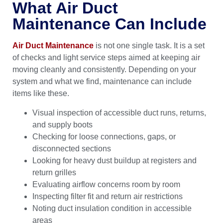
What Air Duct
Maintenance Can Include
Air Duct Maintenance
is not one single task. It is a set
of checks and light service steps aimed at keeping air
moving cleanly and consistently. Depending on your
system and what we find, maintenance can include
items like these.
Visual inspection of accessible duct runs, returns,
and supply boots
Checking for loose connections, gaps, or
disconnected sections
Looking for heavy dust buildup at registers and
return grilles
Evaluating airflow concerns room by room
Inspecting filter fit and return air restrictions
Noting duct insulation condition in accessible
areas