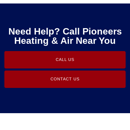
Need Help? Call Pioneers
Heating & Air Near You
CALL US
CONTACT US