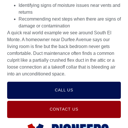
Identifying signs of moisture issues near vents and
returns
Recommending next steps when there are signs of
damage or contamination
A quick real world example we see around South El
Monte. A homeowner near Durfee Avenue says our
living room is fine but the back bedroom never gets
comfortable. Duct maintenance often finds a common
culprit like a partially crushed flex duct in the attic or a
loose connection at a takeoff collar that is bleeding air
into an unconditioned space.
CALL US
CONTACT US