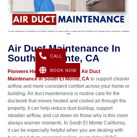
Air Duct Maintenance In Pasadena from Pioneers Heating & Air boosts indoor air quality and HVAC efficiency with thorough service and upfront scheduling
today
Air Duct Maintenance In
South El Monte, CA
CALL
BOOK NOW
Pioneers Heating & Air
provides
Air Duct
Maintenance in South El Monte, CA
to support cleaner
airflow and more consistent comfort across your home or
building. Air duct maintenance is routine care for the
ductwork that moves heated and cooled air through the
property. It can help reduce dust buildup, support
steadier airflow, and cut down on those why is this room
always warmer moments. In South El Monte California,
it can be especially helpful when you are dealing with