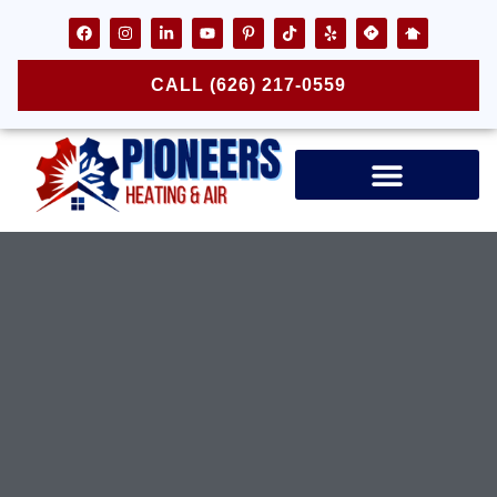
CALL (626) 217-0559
Air Ducts & Vents