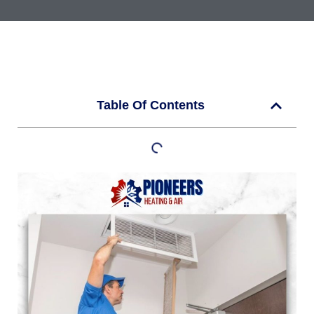
Table Of Contents