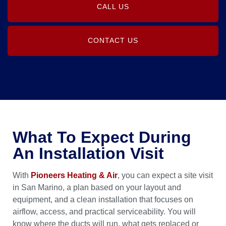
CALL US
CONTACT US
What To Expect During
An Installation Visit
With
Pioneers Heating & Air
, you can expect a site visit
in San Marino, a plan based on your layout and
equipment, and a clean installation that focuses on
airflow, access, and practical serviceability. You will
know where the ducts will run, what gets replaced or