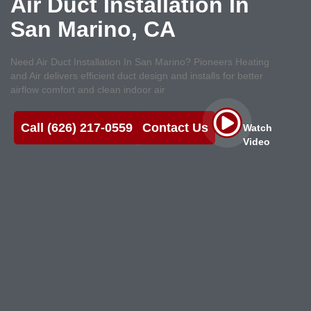
Air Duct Installation In
San Marino, CA
Need Air Duct Installation In San Marino? Pioneers Heating
and Air delivers efficient duct design and installs for better
airflow comfort and clean indoor air
Call (626) 217-0559
Contact Us
Watch
Video