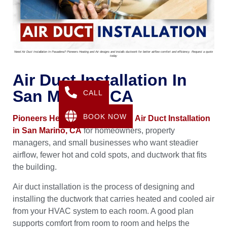
Need Air Duct Installation In Pasadena? Pioneers Heating and Air designs and installs ductwork for better airflow comfort and efficiency. Request a quote
today
Air Duct Installation In
San Marino, CA
CALL
BOOK NOW
Pioneers Heating & Air
provides
Air Duct Installation
in San Marino, CA
for homeowners, property
managers, and small businesses who want steadier
airflow, fewer hot and cold spots, and ductwork that fits
the building.
Air duct installation is the process of designing and
installing the ductwork that carries heated and cooled air
from your HVAC system to each room. A good plan
supports comfort from room to room and helps the