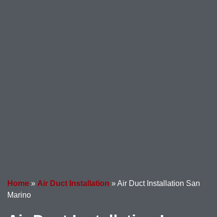
Home
»
Air Duct Installation
»
Air Duct Installation San
Marino