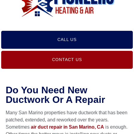
CALL US
CONTACT US
Do You Need New
Ductwork Or A Repair
Many San Marino properties have ductwork that has been
patched, extended, and reworked over the years.
Sometimes
air duct repair in San Marino, CA
is enough.