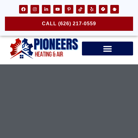
CALL (626) 217-0559
Air Ducts & Vents