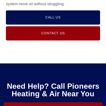
system move air without struggling.
CALL US
CONTACT US
Need Help? Call Pioneers
Heating & Air Near You