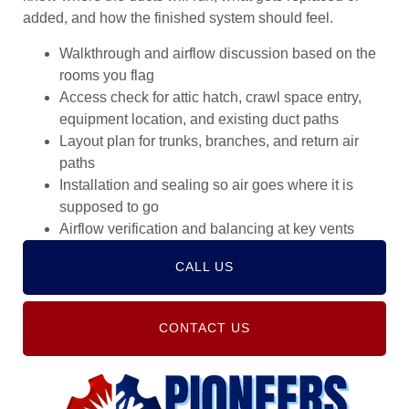
added, and how the finished system should feel.
Walkthrough and airflow discussion based on the
rooms you flag
Access check for attic hatch, crawl space entry,
equipment location, and existing duct paths
Layout plan for trunks, branches, and return air
paths
Installation and sealing so air goes where it is
supposed to go
Airflow verification and balancing at key vents
CALL US
CONTACT US