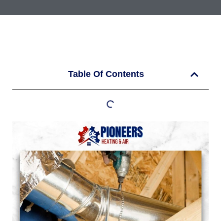
Table Of Contents