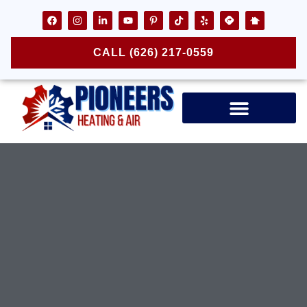
CALL (626) 217-0559
Air Ducts & Vents