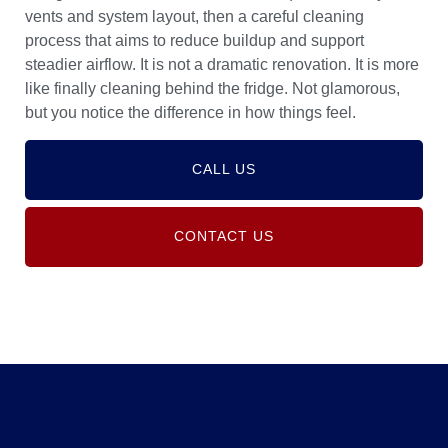
vents and system layout, then a careful cleaning
process that aims to reduce buildup and support
steadier airflow. It is not a dramatic renovation. It is more
like finally cleaning behind the fridge. Not glamorous,
but you notice the difference in how things feel.
CALL US
CONTACT US