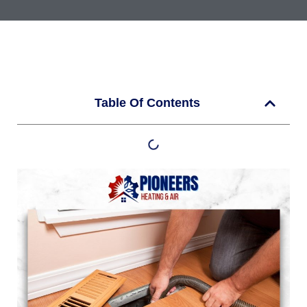
Table Of Contents