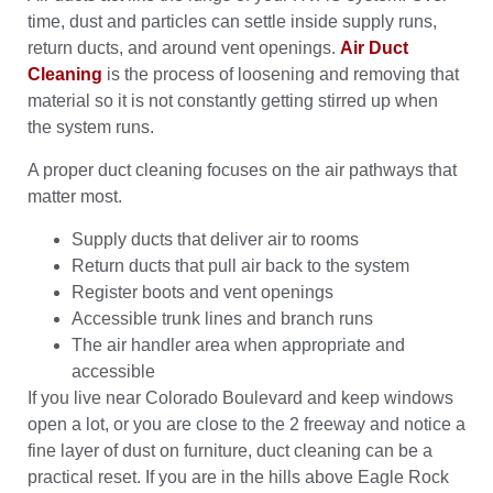
time, dust and particles can settle inside supply runs,
return ducts, and around vent openings.
Air Duct
Cleaning
is the process of loosening and removing that
material so it is not constantly getting stirred up when
the system runs.
A proper duct cleaning focuses on the air pathways that
matter most.
Supply ducts that deliver air to rooms
Return ducts that pull air back to the system
Register boots and vent openings
Accessible trunk lines and branch runs
The air handler area when appropriate and
accessible
If you live near Colorado Boulevard and keep windows
open a lot, or you are close to the 2 freeway and notice a
fine layer of dust on furniture, duct cleaning can be a
practical reset. If you are in the hills above Eagle Rock