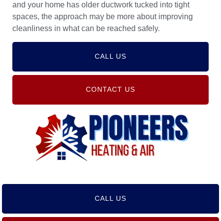
and your home has older ductwork tucked into tight
spaces, the approach may be more about improving
cleanliness in what can be reached safely.
CALL US
CONTACT US
CALL US