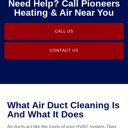
Need Help? Call Pioneers
Heating & Air Near You
CALL US
CONTACT US
What Air Duct Cleaning Is
And What It Does
Air ducts act like the lungs of your HVAC system. Over