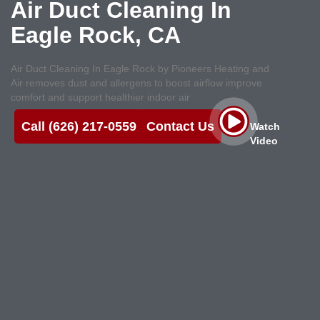
Air Duct Cleaning In
Eagle Rock, CA
Air Duct Cleaning In Eagle Rock by Pioneers Heating and
Air removes dust and allergens to boost airflow improve
comfort and support healthier indoor air
Call (626) 217-0559
Contact Us
Watch
Video