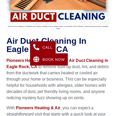
Book Air Duct Cleaning In Pasadena with Pioneers Heating & Air for cleaner indoor air and better HVAC efficiency. Upfront pricing and easy scheduling
today
Air Duct Cleaning In
Eagle Rock, CA
CALL
BOOK NOW
Pioneers Heating & Air
provides
Air Duct Cleaning in
Eagle Rock, CA
to remove built up dust, lint, and debris
from the ductwork that carries heated or cooled air
through your home or business. This can be especially
helpful for households with allergies, older homes with
decades of dust, pet friendly living rooms, and anyone
noticing mystery fuzz showing up on vents.
With
Pioneers Heating & Air
, you can expect a
straightforward visit that starts with a quick look at your