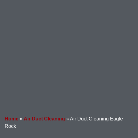
Home
»
Air Duct Cleaning
»
Air Duct Cleaning Eagle
Rock