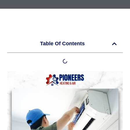
Table Of Contents