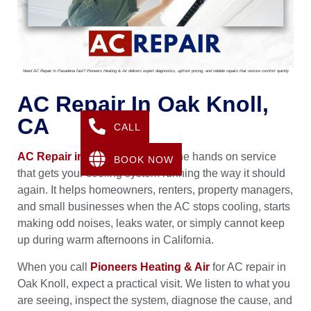
Need AC Repair In Pasadena fast? Pioneers Heating & Air delivers expert diagnostics, upfront pricing, and reliable repairs that restore comfort quickly
AC Repair In Oak Knoll,
CA
CALL
AC Repair in Oak Knoll, CA
is the hands on service
BOOK NOW
that gets your cooling system running the way it should
again. It helps homeowners, renters, property managers,
and small businesses when the AC stops cooling, starts
making odd noises, leaks water, or simply cannot keep
up during warm afternoons in California.
When you call
Pioneers Heating & Air
for AC repair in
Oak Knoll, expect a practical visit. We listen to what you
are seeing, inspect the system, diagnose the cause, and