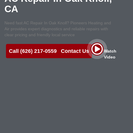
CA
Need fast AC Repair In Oak Knoll? Pioneers Heating and
Air provides expert diagnostics and reliable repairs with
clear pricing and friendly local service
Call (626) 217-0559
Contact Us
Watch
Video