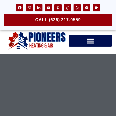
CALL (626) 217-0559
Air Ducts & Vents