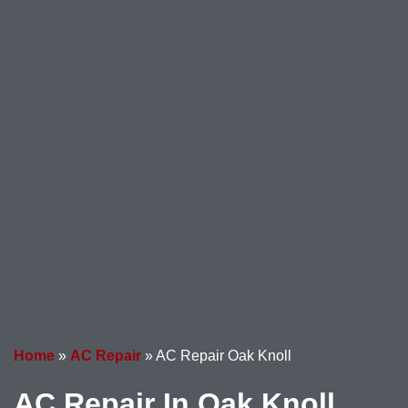
Home
»
AC Repair
»
AC Repair Oak Knoll
AC Repair In Oak Knoll,