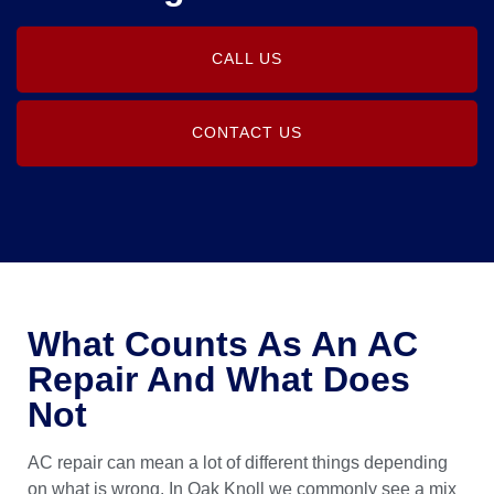
CALL US
CONTACT US
What Counts As An AC
Repair And What Does
Not
AC repair can mean a lot of different things depending
on what is wrong. In Oak Knoll we commonly see a mix