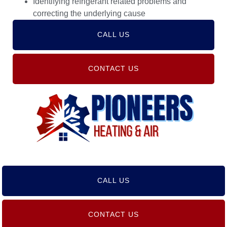
Identifying refrigerant related problems and
correcting the underlying cause
CALL US
CONTACT US
CALL US
CONTACT US