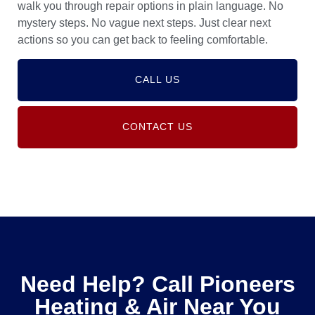
walk you through repair options in plain language. No
mystery steps. No vague next steps. Just clear next
actions so you can get back to feeling comfortable.
CALL US
CONTACT US
Need Help? Call Pioneers
Heating & Air Near You