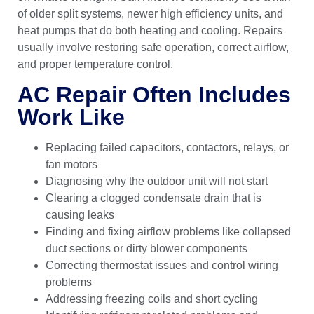
of older split systems, newer high efficiency units, and
heat pumps that do both heating and cooling. Repairs
usually involve restoring safe operation, correct airflow,
and proper temperature control.
AC Repair Often Includes
Work Like
Replacing failed capacitors, contactors, relays, or
fan motors
Diagnosing why the outdoor unit will not start
Clearing a clogged condensate drain that is
causing leaks
Finding and fixing airflow problems like collapsed
duct sections or dirty blower components
Correcting thermostat issues and control wiring
problems
Addressing freezing coils and short cycling