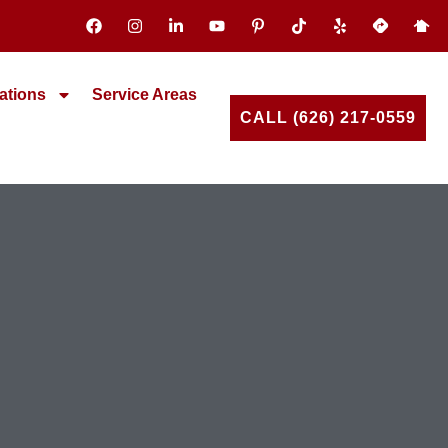
ations
Service Areas
CALL (626) 217-0559