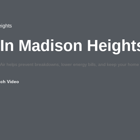
ights
In Madison Height
r helps prevent breakdowns, lower energy bills, and keep your home c
ch Video