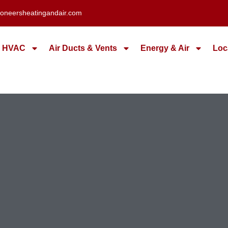
oneersheatingandair.com
HVAC
Air Ducts & Vents
Energy & Air
Loc