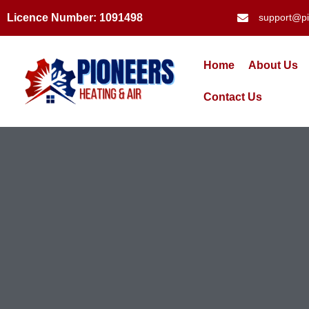
Licence Number: 1091498
support@pi
Home
About Us
Contact Us