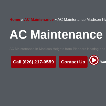
Home
»
AC Maintenance
»
AC Maintenance Madison He
AC Maintenance 
AC Maintenance In Madison Heights from Pioneers Heating and Ai
Call (626) 217-0559
Contact Us
Wat