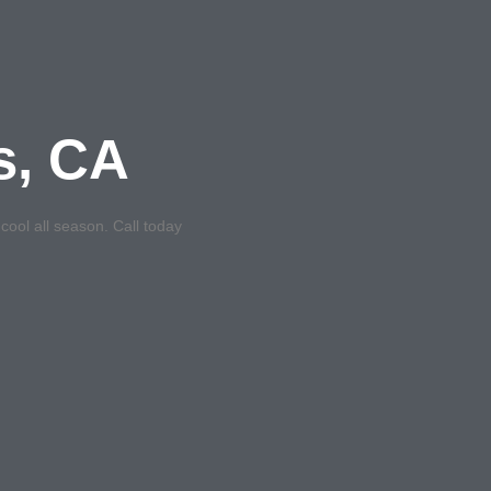
s, CA
ool all season. Call today