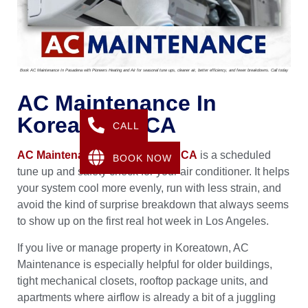
Book AC Maintenance In Pasadena with Pioneers Heating and Air for seasonal tune ups, cleaner air, better efficiency, and fewer breakdowns. Call today
AC Maintenance In
Koreatown, CA
CALL
AC Maintenance in Koreatown, CA
is a scheduled
BOOK NOW
tune up and safety check for your air conditioner. It helps
your system cool more evenly, run with less strain, and
avoid the kind of surprise breakdown that always seems
to show up on the first real hot week in Los Angeles.
If you live or manage property in Koreatown, AC
Maintenance is especially helpful for older buildings,
tight mechanical closets, rooftop package units, and
apartments where airflow is already a bit of a juggling