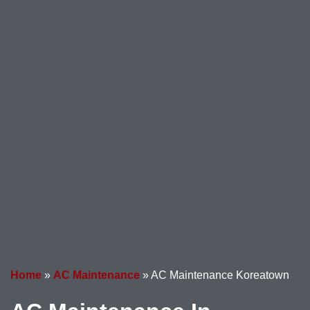
Home
»
AC Maintenance
»
AC Maintenance Koreatown