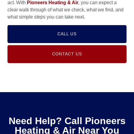
act. With
Pioneers Heating & Air
, you can expect a
clear walk through of what we check, what we find, and
what simple steps you can take next.
CALL US
CONTACT US
Need Help? Call Pioneers
Heating & Air Near You