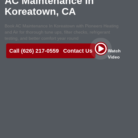
AC Maintenance In
Koreatown, CA
Book AC Maintenance In Koreatown with Pioneers Heating
and Air for thorough tune ups, filter checks, refrigerant
testing, and better comfort year round
Call (626) 217-0559
Contact Us
Watch
Video