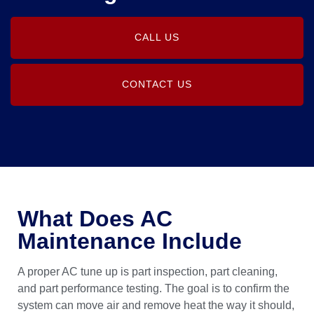
CALL US
CONTACT US
What Does AC
Maintenance Include
A proper AC tune up is part inspection, part cleaning,
and part performance testing. The goal is to confirm the
system can move air and remove heat the way it should,