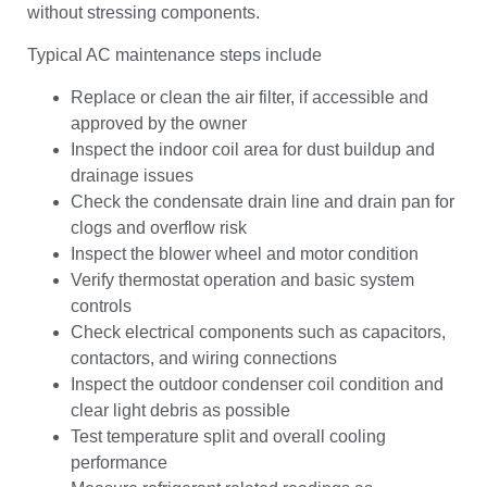
without stressing components.
Typical AC maintenance steps include
Replace or clean the air filter, if accessible and
approved by the owner
Inspect the indoor coil area for dust buildup and
drainage issues
Check the condensate drain line and drain pan for
clogs and overflow risk
Inspect the blower wheel and motor condition
Verify thermostat operation and basic system
controls
Check electrical components such as capacitors,
contactors, and wiring connections
Inspect the outdoor condenser coil condition and
clear light debris as possible
Test temperature split and overall cooling
performance