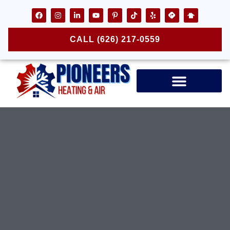
CALL (626) 217-0559
Air Ducts & Vents