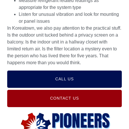
Measure refrigerant related readings as
appropriate for the system type
Listen for unusual vibration and look for mounting
or panel issues
In Koreatown, we also pay attention to the practical stuff.
Is the outdoor unit tucked behind a privacy screen on a
balcony. Is the indoor unit in a hallway closet with
limited return air. Is the filter location a mystery even to
the person who has lived there for five years. That
happens more than you would think.
CALL US
CONTACT US