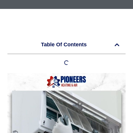
Table Of Contents